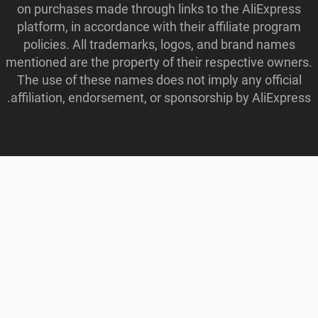
on purchases made through links to the AliExpress
platform, in accordance with their affiliate program
policies. All trademarks, logos, and brand names
mentioned are the property of their respective owners.
The use of these names does not imply any official
affiliation, endorsement, or sponsorship by AliExpress.