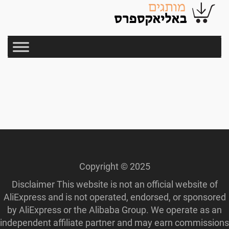
Copyright © 2025
Disclaimer This website is not an official website of
AliExpress and is not operated, endorsed, or sponsored
by AliExpress or the Alibaba Group. We operate as an
independent affiliate partner and may earn commissions