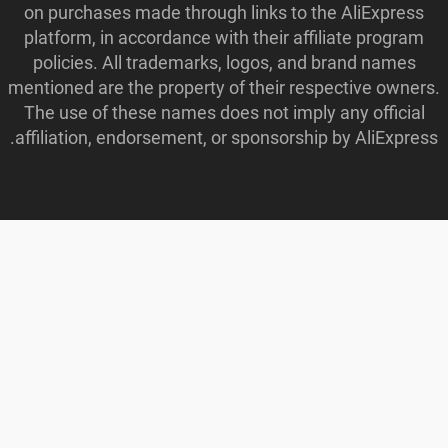
on purchases made through links to the AliExpress
platform, in accordance with their affiliate program
policies. All trademarks, logos, and brand names
mentioned are the property of their respective owners.
The use of these names does not imply any official
affiliation, endorsement, or sponsorship by AliExpress.