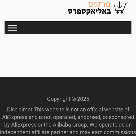
Copyright © 2025
Disclaimer This website is not an official website of
AliExpress and is not operated, endorsed, or sponsored
by AliExpress or the Alibaba Group. We operate as an
independent affiliate partner and may earn commissions