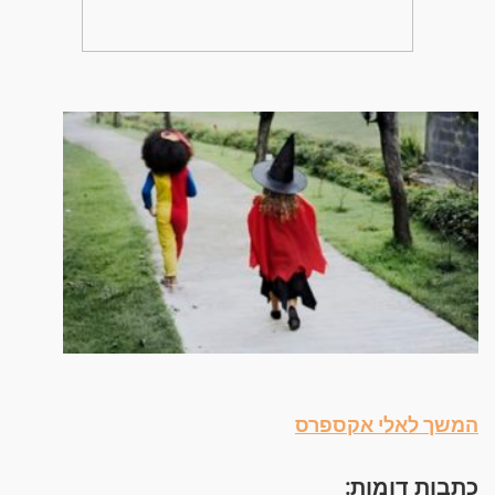
המשך לאלי אקספרס
כתבות דומות: