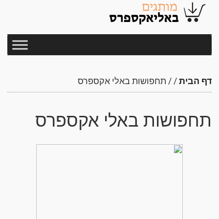
תחפושות באלי אקספרס
/
/
דף הבית
תחפושות באלי אקספרס