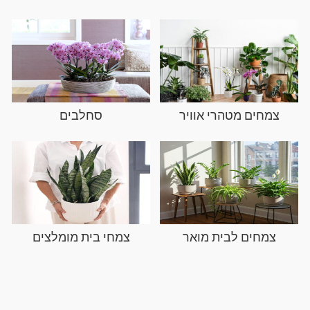
סחלבים
צמחים מטהרי אוויר
צמחי בית מומלצים
צמחים לבית מואר