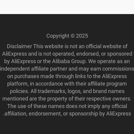
Copyright © 2025
Disclaimer This website is not an official website of
AliExpress and is not operated, endorsed, or sponsored
by AliExpress or the Alibaba Group. We operate as an
independent affiliate partner and may earn commissions
on purchases made through links to the AliExpress
platform, in accordance with their affiliate program
policies. All trademarks, logos, and brand names
mentioned are the property of their respective owners.
The use of these names does not imply any official
affiliation, endorsement, or sponsorship by AliExpress.