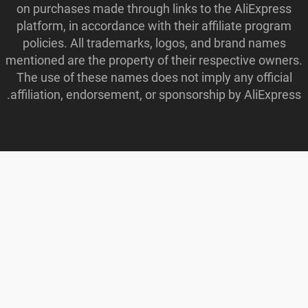
on purchases made through links to the AliExpress
platform, in accordance with their affiliate program
policies. All trademarks, logos, and brand names
mentioned are the property of their respective owners.
The use of these names does not imply any official
affiliation, endorsement, or sponsorship by AliExpress.