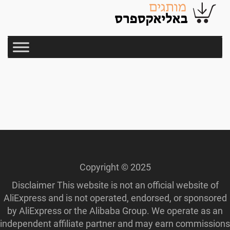
Copyright © 2025
Disclaimer This website is not an official website of
AliExpress and is not operated, endorsed, or sponsored
by AliExpress or the Alibaba Group. We operate as an
independent affiliate partner and may earn commissions