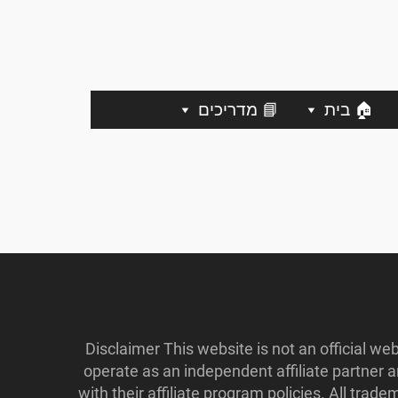
📘 מדריכים
🏠 בית
Disclaimer This website is not an official w
operate as an independent affiliate partner
with their affiliate program policies. All tr