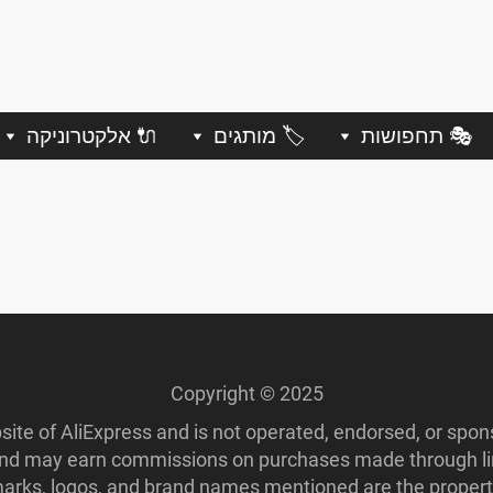
🔌 אלקטרוניקה
🏷️ מותגים
🎭 תחפושות
Copyright © 2025
ebsite of AliExpress and is not operated, endorsed, or spo
 and may earn commissions on purchases made through lin
ademarks, logos, and brand names mentioned are the propert