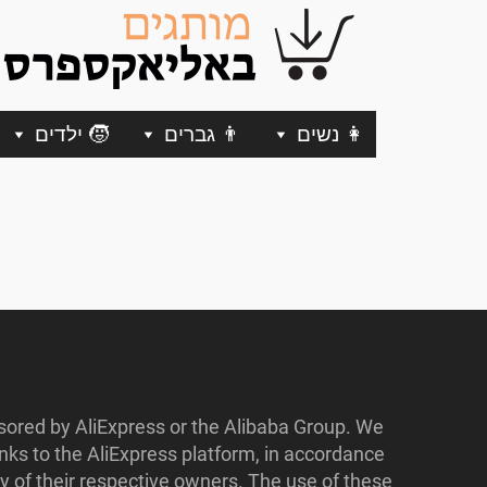
🧒 ילדים
👨 גברים
👩 נשים
nsored by AliExpress or the Alibaba Group. We
ks to the AliExpress platform, in accordance
y of their respective owners. The use of these