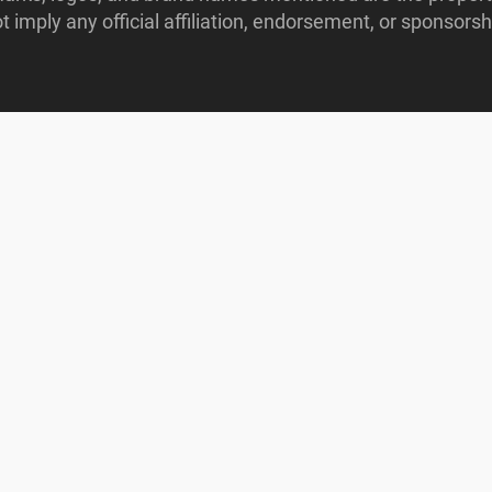
imply any official affiliation, endorsement, or sponsorshi