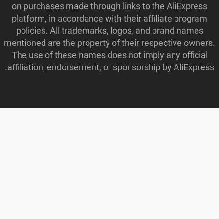
on purchases made through links to the AliExpress
platform, in accordance with their affiliate program
policies. All trademarks, logos, and brand names
mentioned are the property of their respective owners.
The use of these names does not imply any official
affiliation, endorsement, or sponsorship by AliExpress.