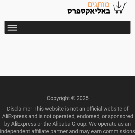
Copyright © 2025
Disclaimer This website is not an official website of
AliExpress and is not operated, endorsed, or sponsored
by AliExpress or the Alibaba Group. We operate as an
independent affiliate partner and may earn commissions