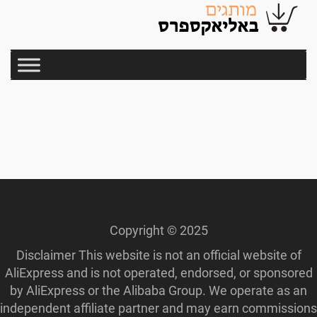
Copyright © 2025
Disclaimer This website is not an official website of
AliExpress and is not operated, endorsed, or sponsored
by AliExpress or the Alibaba Group. We operate as an
independent affiliate partner and may earn commissions