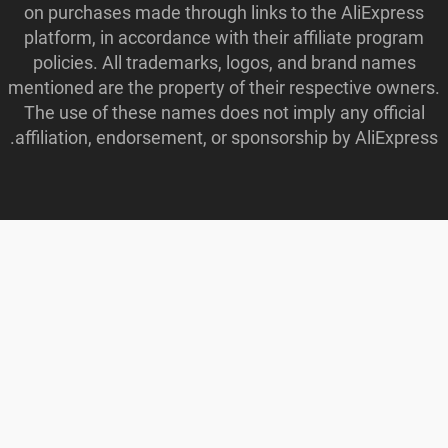
on purchases made through links to the AliExpress
platform, in accordance with their affiliate program
policies. All trademarks, logos, and brand names
mentioned are the property of their respective owners.
The use of these names does not imply any official
affiliation, endorsement, or sponsorship by AliExpress.