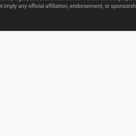
imply any official affiliation, endorsement, or sponsorshi