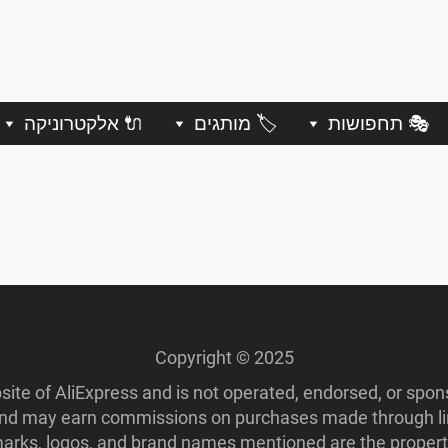
🔌 אלקטרוניקה
🏷️ מותגים
🎭 תחפושות
Copyright © 2025
ebsite of AliExpress and is not operated, endorsed, or spo
 and may earn commissions on purchases made through lin
ademarks, logos, and brand names mentioned are the propert