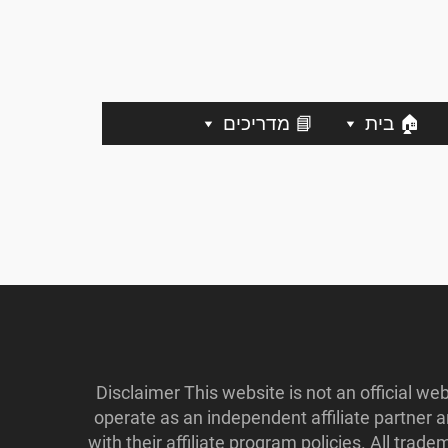
📘 מדריכים
🏠 בית
Disclaimer This website is not an official w
operate as an independent affiliate partner
with their affiliate program policies. All tr