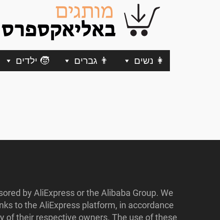
🧒 ילדים
👨 גברים
👩 נשים
nsored by AliExpress or the Alibaba Group. We
ks to the AliExpress platform, in accordance
y of their respective owners. The use of these