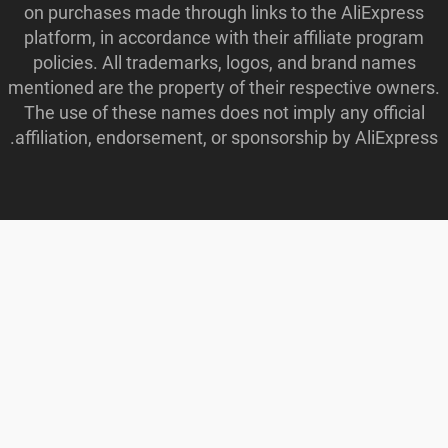
on purchases made through links to the AliExpress
platform, in accordance with their affiliate program
policies. All trademarks, logos, and brand names
mentioned are the property of their respective owners.
The use of these names does not imply any official
affiliation, endorsement, or sponsorship by AliExpress.