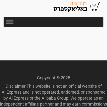
Copyright © 2025
Disclaimer This website is not an official website of
AliExpress and is not operated, endorsed, or sponsored
by AliExpress or the Alibaba Group. We operate as an
independent affiliate partner and may earn commissions