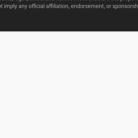
imply any official affiliation, endorsement, or sponsorshi