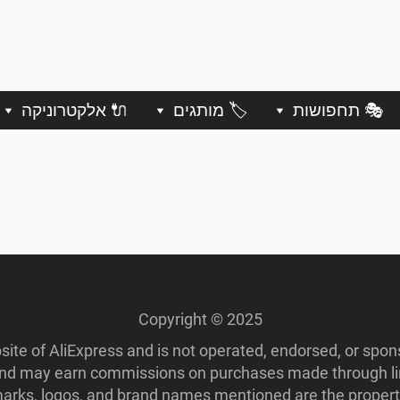
🔌 אלקטרוניקה
🏷️ מותגים
🎭 תחפושות
Copyright © 2025
ebsite of AliExpress and is not operated, endorsed, or spo
 and may earn commissions on purchases made through lin
ademarks, logos, and brand names mentioned are the propert