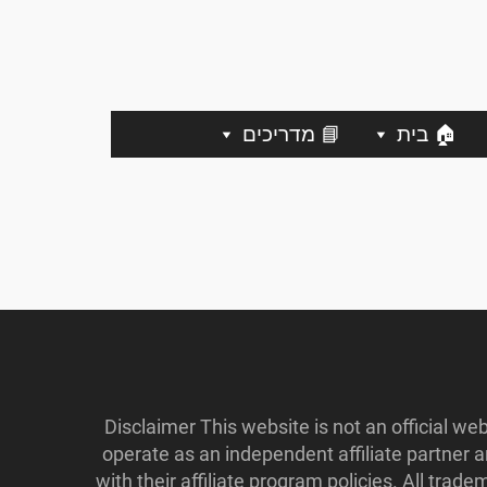
📘 מדריכים
🏠 בית
Disclaimer This website is not an official w
operate as an independent affiliate partner
with their affiliate program policies. All tr