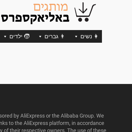
🧒 ילדים
👨 גברים
👩 נשים
nsored by AliExpress or the Alibaba Group. We
ks to the AliExpress platform, in accordance
y of their respective owners. The use of these