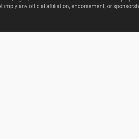
imply any official affiliation, endorsement, or sponsorshi