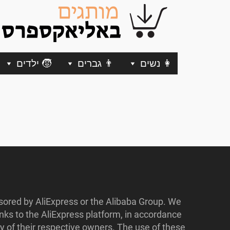
🧒 ילדים
👨 גברים
👩 נשים
nsored by AliExpress or the Alibaba Group. We
ks to the AliExpress platform, in accordance
y of their respective owners. The use of these