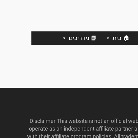
📘 מדריכים
🏠 בית
Disclaimer This website is not an official w
operate as an independent affiliate partner
with their affiliate program policies. All tr