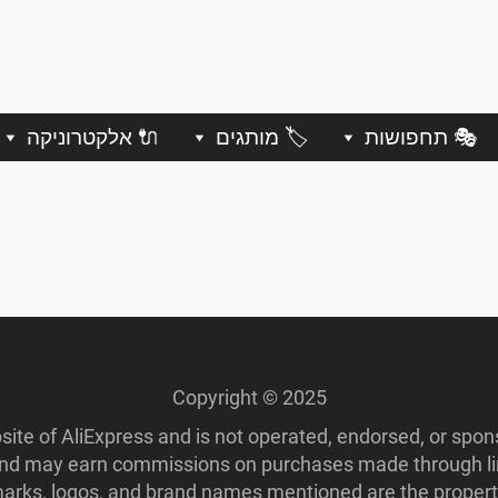
🔌 אלקטרוניקה
🏷️ מותגים
🎭 תחפושות
Copyright © 2025
ebsite of AliExpress and is not operated, endorsed, or spo
 and may earn commissions on purchases made through lin
ademarks, logos, and brand names mentioned are the propert