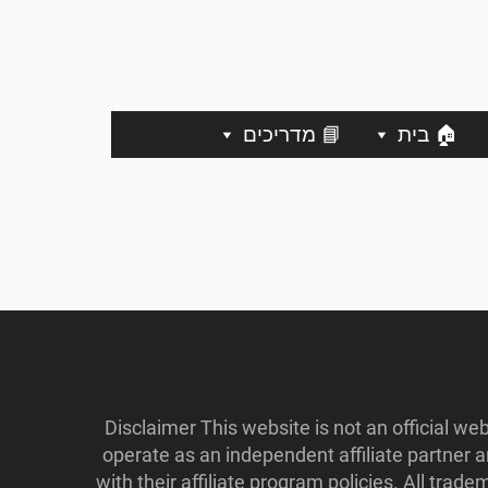
📘 מדריכים
🏠 בית
Disclaimer This website is not an official w
operate as an independent affiliate partner
with their affiliate program policies. All tr