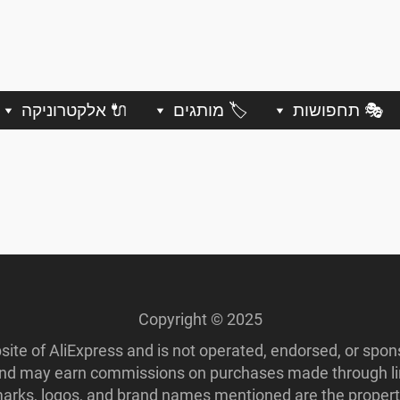
🔌 אלקטרוניקה
🏷️ מותגים
🎭 תחפושות
Copyright © 2025
ebsite of AliExpress and is not operated, endorsed, or spo
 and may earn commissions on purchases made through lin
ademarks, logos, and brand names mentioned are the propert