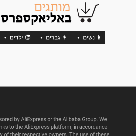
🧒 ילדים
👨 גברים
👩 נשים
nsored by AliExpress or the Alibaba Group. We
ks to the AliExpress platform, in accordance
y of their respective owners. The use of these