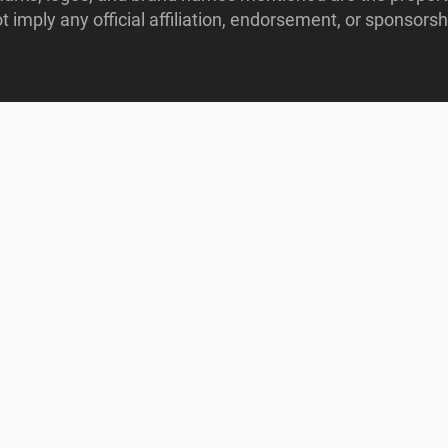
imply any official affiliation, endorsement, or sponsorshi