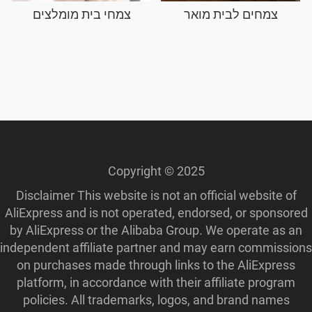
צמחי בית מומלצים
צמחים לבית מואר
Copyright © 2025
Disclaimer This website is not an official website of
AliExpress and is not operated, endorsed, or sponsored
by AliExpress or the Alibaba Group. We operate as an
independent affiliate partner and may earn commissions
on purchases made through links to the AliExpress
platform, in accordance with their affiliate program
policies. All trademarks, logos, and brand names