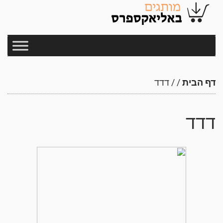
דדד
/
/
דף הבית
דדד