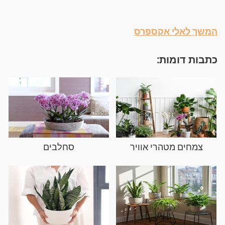
המשך לאלי אקספרס
כתבות דומות:
סחלבים
צמחים מטהרי אוויר