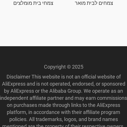
צמחי בית מומלצים
צמחים לבית מואר
Copyright © 2025
Disclaimer This website is not an official website of
AliExpress and is not operated, endorsed, or sponsored
by AliExpress or the Alibaba Group. We operate as an
independent affiliate partner and may earn commissions
on purchases made through links to the AliExpress
platform, in accordance with their affiliate program
policies. All trademarks, logos, and brand names
mentioned are the property of their respective owners.