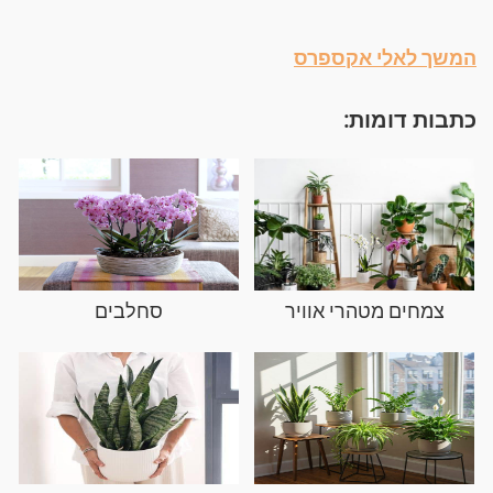
המשך לאלי אקספרס
כתבות דומות:
סחלבים
צמחים מטהרי אוויר