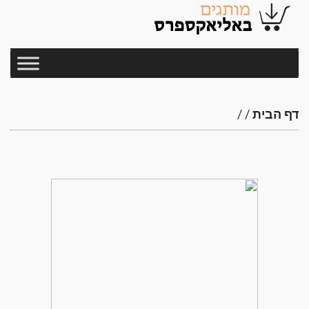
/
/
דף הבית