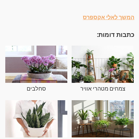
המשך לאלי אקספרס
כתבות דומות:
סחלבים
צמחים מטהרי אוויר