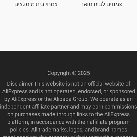
צמחי בית מומלצים
צמחים לבית מואר
Copyright © 2025
Disclaimer This website is not an official website of
AliExpress and is not operated, endorsed, or sponsored
by AliExpress or the Alibaba Group. We operate as an
independent affiliate partner and may earn commissions
on purchases made through links to the AliExpress
platform, in accordance with their affiliate program
policies. All trademarks, logos, and brand names