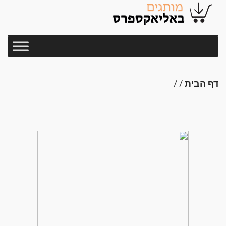
/
/
דף הבית