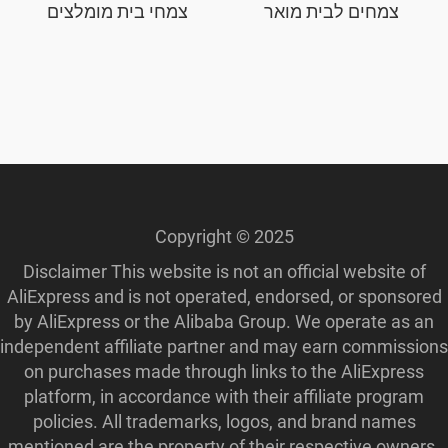
צמחי בית מומלצים
צמחים לבית מואר
Copyright © 2025
Disclaimer This website is not an official website of
AliExpress and is not operated, endorsed, or sponsored
by AliExpress or the Alibaba Group. We operate as an
independent affiliate partner and may earn commissions
on purchases made through links to the AliExpress
platform, in accordance with their affiliate program
policies. All trademarks, logos, and brand names
mentioned are the property of their respective owners.