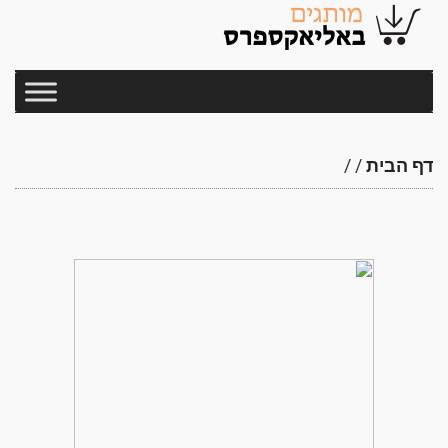
/
/
דף הבית