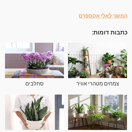
המשך לאלי אקספרס
כתבות דומות:
סחלבים
צמחים מטהרי אוויר