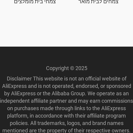
צמחי בית מומלצים
צמחים לבית מואר
Copyright © 2025
Disclaimer This website is not an official website of
AliExpress and is not operated, endorsed, or sponsored
by AliExpress or the Alibaba Group. We operate as an
independent affiliate partner and may earn commissions
on purchases made through links to the AliExpress
platform, in accordance with their affiliate program
policies. All trademarks, logos, and brand names
mentioned are the property of their respective owners.