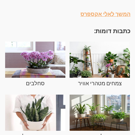
המשך לאלי אקספרס
כתבות דומות:
סחלבים
צמחים מטהרי אוויר