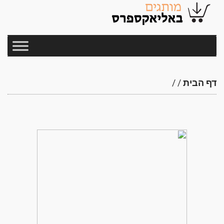
/
/
דף הבית