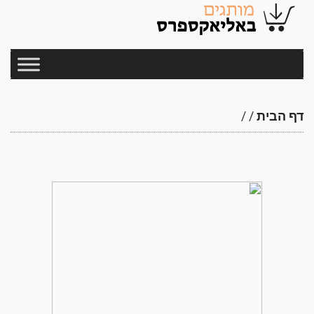
/
/
דף הבית