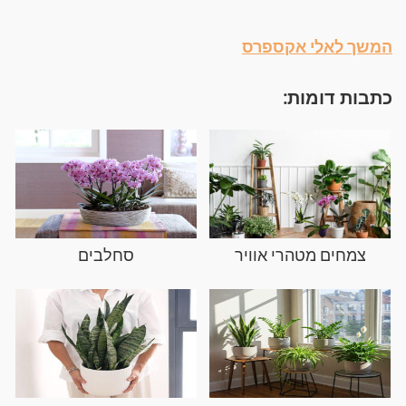
המשך לאלי אקספרס
כתבות דומות:
סחלבים
צמחים מטהרי אוויר