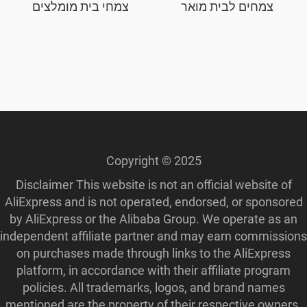
צמחי בית מומלצים
צמחים לבית מואר
Copyright © 2025
Disclaimer This website is not an official website of
AliExpress and is not operated, endorsed, or sponsored
by AliExpress or the Alibaba Group. We operate as an
independent affiliate partner and may earn commissions
on purchases made through links to the AliExpress
platform, in accordance with their affiliate program
policies. All trademarks, logos, and brand names
mentioned are the property of their respective owners.