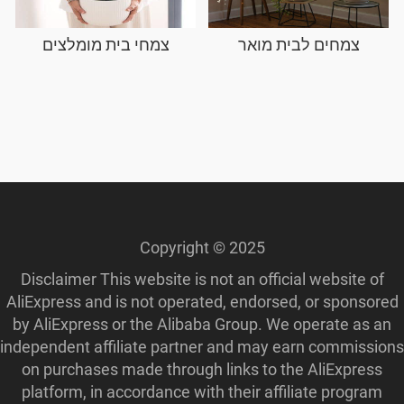
צמחי בית מומלצים
צמחים לבית מואר
Copyright © 2025
Disclaimer This website is not an official website of
AliExpress and is not operated, endorsed, or sponsored
by AliExpress or the Alibaba Group. We operate as an
independent affiliate partner and may earn commissions
on purchases made through links to the AliExpress
platform, in accordance with their affiliate program