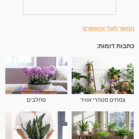
המשך לאלי אקספרס
כתבות דומות:
סחלבים
צמחים מטהרי אוויר