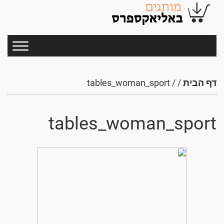
tables_woman_sport
/
/
דף הבית
tables_woman_sport