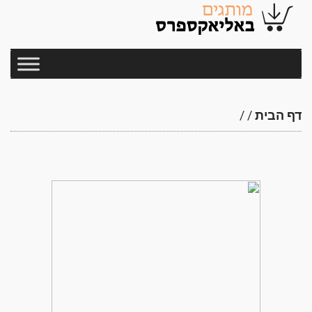
/
/
דף הבית