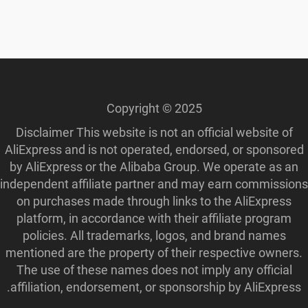
Copyright © 2025
Disclaimer This website is not an official website of
AliExpress and is not operated, endorsed, or sponsored
by AliExpress or the Alibaba Group. We operate as an
independent affiliate partner and may earn commissions
on purchases made through links to the AliExpress
platform, in accordance with their affiliate program
policies. All trademarks, logos, and brand names
mentioned are the property of their respective owners.
The use of these names does not imply any official
affiliation, endorsement, or sponsorship by AliExpress.