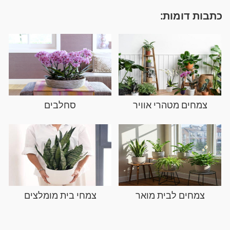
כתבות דומות:
סחלבים
צמחים מטהרי אוויר
צמחי בית מומלצים
צמחים לבית מואר