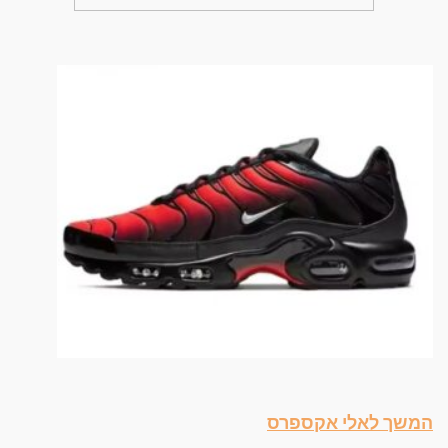
המשך לאלי אקספרס