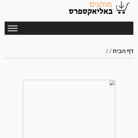
/
/
דף הבית