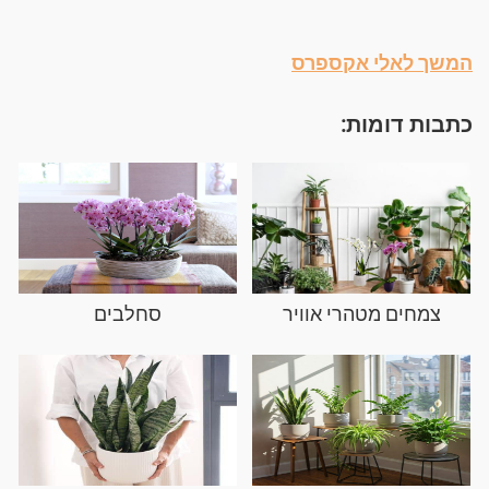
המשך לאלי אקספרס
כתבות דומות:
סחלבים
צמחים מטהרי אוויר