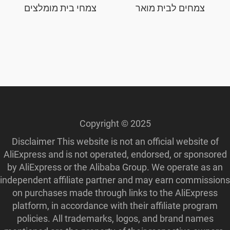
צמחי בית מומלצים
צמחים לבית מואר
Copyright © 2025
Disclaimer This website is not an official website of
AliExpress and is not operated, endorsed, or sponsored
by AliExpress or the Alibaba Group. We operate as an
independent affiliate partner and may earn commissions
on purchases made through links to the AliExpress
platform, in accordance with their affiliate program
policies. All trademarks, logos, and brand names