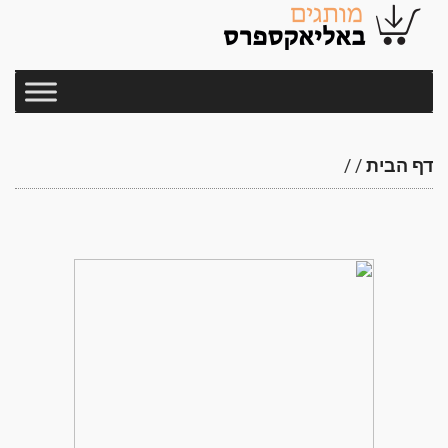
/
/
דף הבית