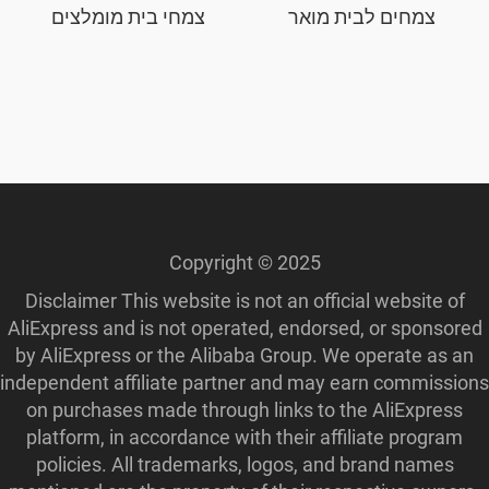
צמחי בית מומלצים
צמחים לבית מואר
Copyright © 2025
Disclaimer This website is not an official website of
AliExpress and is not operated, endorsed, or sponsored
by AliExpress or the Alibaba Group. We operate as an
independent affiliate partner and may earn commissions
on purchases made through links to the AliExpress
platform, in accordance with their affiliate program
policies. All trademarks, logos, and brand names