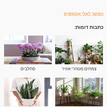
המשך לאלי אקספרס
כתבות דומות:
סחלבים
צמחים מטהרי אוויר