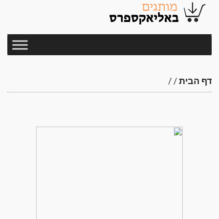
/
/
דף הבית