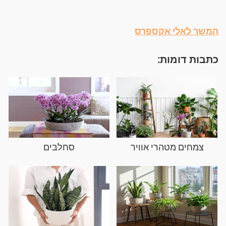
המשך לאלי אקספרס
כתבות דומות:
סחלבים
צמחים מטהרי אוויר