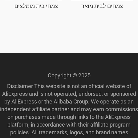
צמחי בית מומלצים
צמחים לבית מואר
Copyright © 2025
Disclaimer This website is not an official website of
AliExpress and is not operated, endorsed, or sponsored
by AliExpress or the Alibaba Group. We operate as an
independent affiliate partner and may earn commissions
on purchases made through links to the AliExpress
platform, in accordance with their affiliate program
policies. All trademarks, logos, and brand names