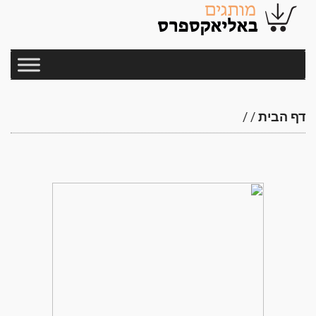
/
/
דף הבית