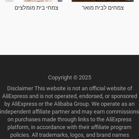
צמחי בית מומלצים
צמחים לבית מואר
Copyright © 2025
Disclaimer This website is not an official website of
AliExpress and is not operated, endorsed, or sponsored
by AliExpress or the Alibaba Group. We operate as an
independent affiliate partner and may earn commissions
on purchases made through links to the AliExpress
platform, in accordance with their affiliate program
policies. All trademarks, logos, and brand names