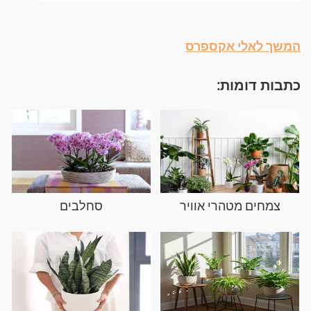
המשך לאלי אקספרס
כתבות דומות:
סחלבים
צמחים מטהרי אוויר