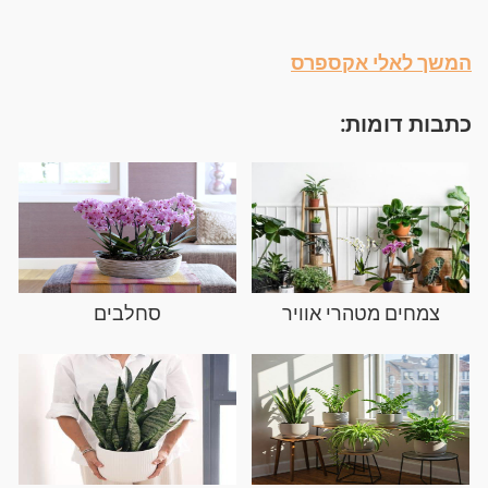
המשך לאלי אקספרס
כתבות דומות:
סחלבים
צמחים מטהרי אוויר