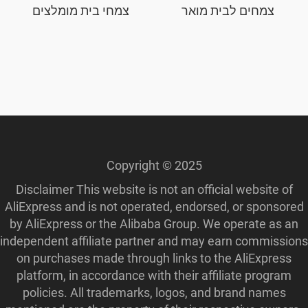
צמחי בית מומלצים
צמחים לבית מואר
Copyright © 2025
Disclaimer This website is not an official website of
AliExpress and is not operated, endorsed, or sponsored
by AliExpress or the Alibaba Group. We operate as an
independent affiliate partner and may earn commissions
on purchases made through links to the AliExpress
platform, in accordance with their affiliate program
policies. All trademarks, logos, and brand names