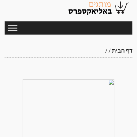
/
/
דף הבית