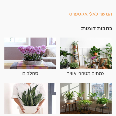
המשך לאלי אקספרס
כתבות דומות:
סחלבים
צמחים מטהרי אוויר