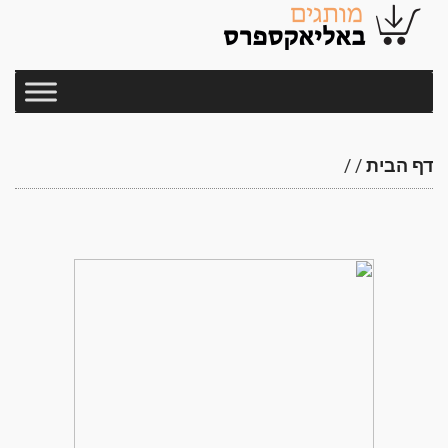
/
/
דף הבית