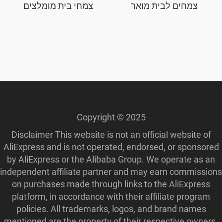
צמחי בית מומלצים
צמחים לבית מואר
Copyright © 2025
Disclaimer This website is not an official website of
AliExpress and is not operated, endorsed, or sponsored
by AliExpress or the Alibaba Group. We operate as an
independent affiliate partner and may earn commissions
on purchases made through links to the AliExpress
platform, in accordance with their affiliate program
policies. All trademarks, logos, and brand names
mentioned are the property of their respective owners.