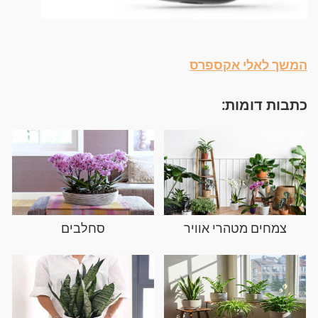
המשך לאלי אקספרס
כתבות דומות:
סחלבים
צמחים מטהרי אוויר