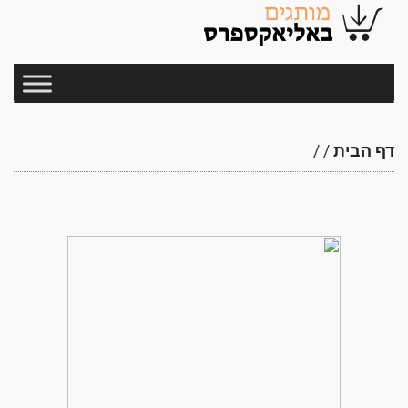
/
/
דף הבית