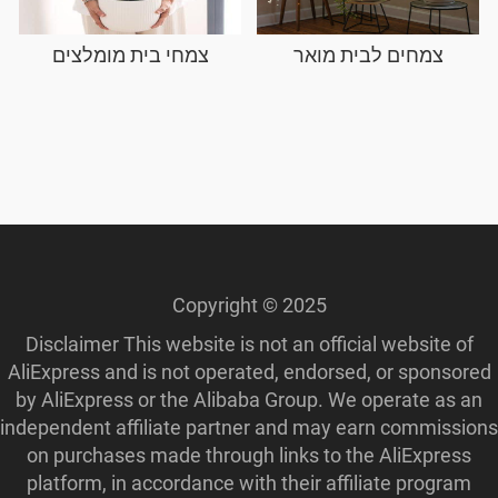
צמחי בית מומלצים
צמחים לבית מואר
Copyright © 2025
Disclaimer This website is not an official website of
AliExpress and is not operated, endorsed, or sponsored
by AliExpress or the Alibaba Group. We operate as an
independent affiliate partner and may earn commissions
on purchases made through links to the AliExpress
platform, in accordance with their affiliate program