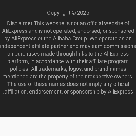
Disclaimer This 
AliExpress and is
by AliExpress or
independent affili
on purchases ma
platform, in acc
policies. All 
mentioned are the
The use of thes
affiliation, endo