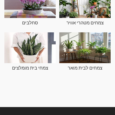
סחלבים
צמחי בית מו